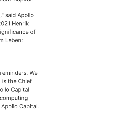
" said Apollo
2021 Henrik
ignificance of
im Leben:
d reminders. We
 is the Chief
ollo Capital
f computing
Apollo Capital.