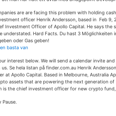
panies are are facing this problem with holding cash,
investment officer Henrik Andersson, based in Feb 9, 
f Investment Officer of Apollo Capital. He says the s
e understated. Hard Facts. Du hast 3 Möglichkeiten 
eben oder Gas geben!
gen basta van
our interest below. We will send a calendar invite an
n us. Se hela listan på finder.com.au Henrik Andersson
r at Apollo Capital. Based in Melbourne, Australia Ap
rypto assets that are powering the next generation o
is the chief investment officer for new crypto fund, 
y Pause.