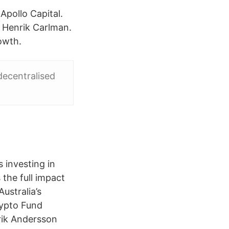
Apollo Capital.
a Henrik Carlman.
owth.
decentralised
 investing in
the full impact
ustralia’s
rypto Fund
rik Andersson