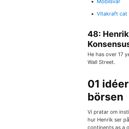
Mobilsvar
Vitakraft cat
48: Henrik
Konsensus
He has over 17 y
Wall Street.
01 idéer
börsen
Vi pratar om inst
hur Henrik ser p
continents as a q