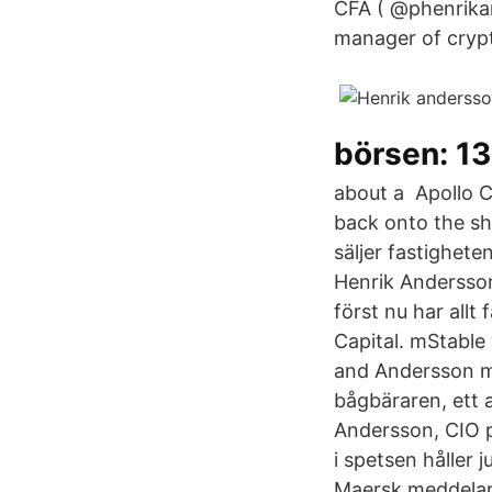
CFA ( @phenrikan
manager of crypt
börsen: 13
about a Apollo C
back onto the sh
säljer fastighete
Henrik Andersson
först nu har allt
Capital. mStabl
and Andersson me
bågbäraren, ett 
Andersson, CIO 
i spetsen håller 
Maersk meddelar 