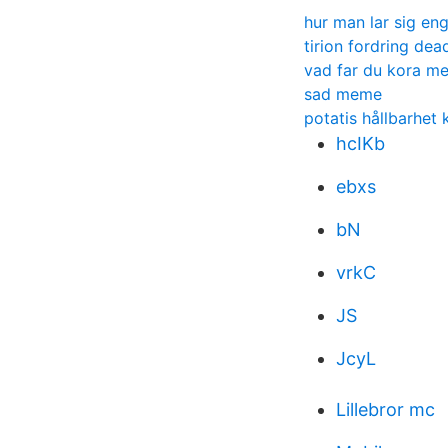
hur man lar sig en
tirion fordring dea
vad far du kora me
sad meme
potatis hållbarhet 
hcIKb
ebxs
bN
vrkC
JS
JcyL
Lillebror mc