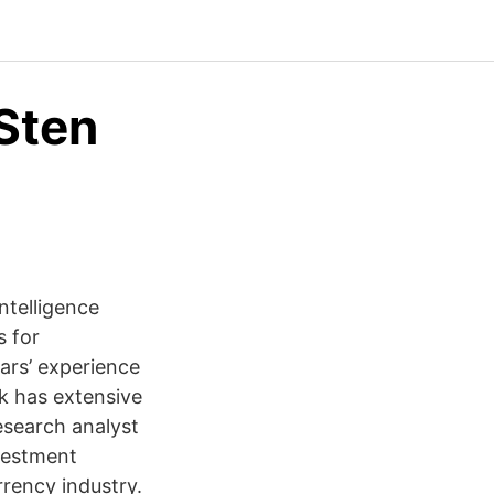
Sten
ntelligence
s for
ars’ experience
ik has extensive
esearch analyst
nvestment
rrency industry.