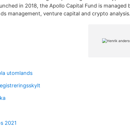
aunched in 2018, the Apollo Capital Fund is managed 
nds management, venture capital and crypto analysis
la utomlands
egistreringsskylt
ska
os 2021