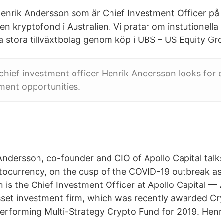
enrik Andersson som är Chief Investment Officer på 
 en kryptofond i Australien. Vi pratar om instutionell
a stora tillväxtbolag genom köp i UBS – US Equity Gr
 chief investment officer Henrik Andersson looks for 
ment opportunities.
Andersson, co-founder and CIO of Apollo Capital talks
tocurrency, on the cusp of the COVID-19 outbreak as 
is the Chief Investment Officer at Apollo Capital — A
sset investment firm, which was recently awarded C
erforming Multi-Strategy Crypto Fund for 2019. Hen