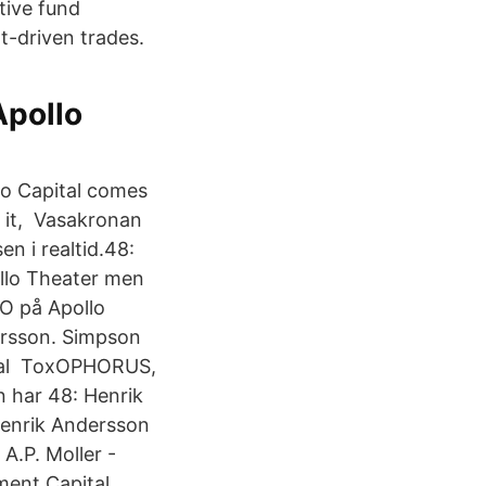
tive fund
t-driven trades.
Apollo
lo Capital comes
 it, Vasakronan
en i realtid.48:
ollo Theater men
CIO på Apollo
ersson. Simpson
veral ToxOPHORUS,
n har 48: Henrik
Henrik Andersson
A.P. Moller -
ent Capital.