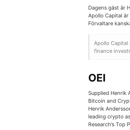
Dagens gäst är H
Apollo Capital är
Förvaltare kansk
Apollo Capital
finance invest
OEI
Supplied Henrik 
Bitcoin and Cryp
Henrik Andersson 
leading crypto a
Research’s Top P