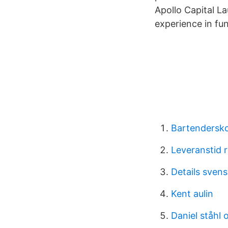
Apollo Capital L
experience in fu
Bartendersko
Leveranstid r
Details sven
Kent aulin
Daniel ståhl 