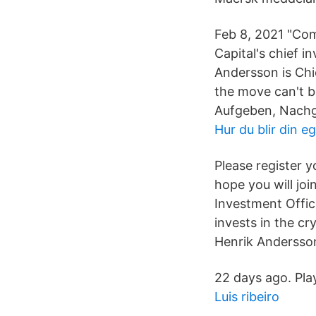
Feb 8, 2021 "Com
Capital's chief 
Andersson is Chie
the move can't b
Aufgeben, Nachg
Hur du blir din e
Please register y
hope you will joi
Investment Office
invests in the c
Henrik Andersson 
22 days ago. Pla
Luis ribeiro