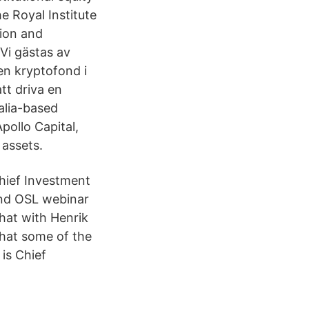
e Royal Institute
tion and
Vi gästas av
en kryptofond i
att driva en
alia-based
pollo Capital,
 assets.
hief Investment
 and OSL webinar
hat with Henrik
hat some of the
is Chief