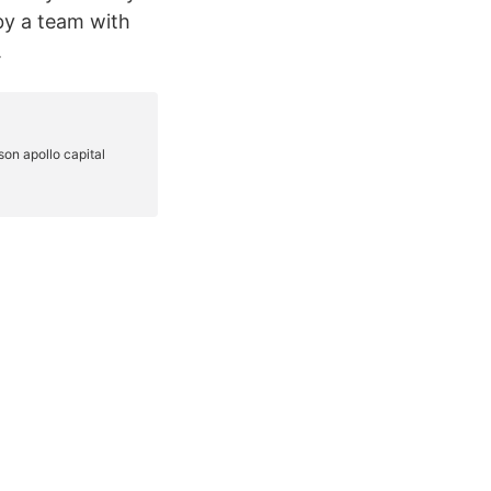
by a team with
.