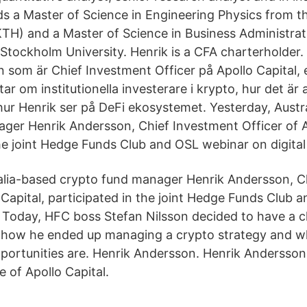
ds a Master of Science in Engineering Physics from th
TH) and a Master of Science in Business Administra
tockholm University. Henrik is a CFA charterholder. ‎
 som är Chief Investment Officer på Apollo Capital, 
tar om institutionella investerare i krypto, hur det är 
ur Henrik ser på DeFi ekosystemet. Yesterday, Austr
ger Henrik Andersson, Chief Investment Officer of A
the joint Hedge Funds Club and OSL webinar on digital
alia-based crypto fund manager Henrik Andersson, C
o Capital, participated in the joint Hedge Funds Club
s. Today, HFC boss Stefan Nilsson decided to have a c
, how he ended up managing a crypto strategy and w
portunities are. Henrik Andersson. Henrik Andersson 
 of Apollo Capital.