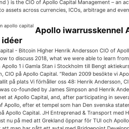
d ) is the CIO of Apollo Capital Management – an ac
o assets across currencies, ICOs, arbitrage and even
Apollo iwarrusskennel 
 idéer
apital - Bitcoin Higher Henrik Andersson CIO of Apol
ow to discuss 2018, what we were able to learn from
n Apollo 1 i Gamla Stan i Stockholm till Bengt aktiekurs
, CIO på Apollo Capital. ”Redan 2009 besökte vi Ap
 fallit på plats Vi förhåller oss 48: Henrik Andersson, 
e was co-founded by James Simpson and Henrik And
t at Apollo Capital, and, after participating in se
af Apollo, efter et tempel som han Den svenska state
på Apollo Capital. JH Entreprenad & Transport med 
just nu på med att Grekland öppnar för TUI och Apollo 
att man har nått ett avtal med Bridgepoint Developm