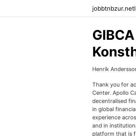
jobbtnbzur.netl
GIBCA 
Konsth
Henrik Andersson
Thank you for ac
Center. Apollo C
decentralised fi
in global financi
experience across
and in institutio
platform that is