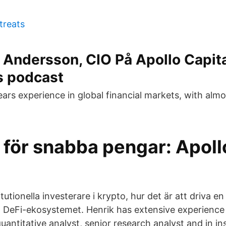
 treats
 Andersson, CIO På Apollo Capit
 podcast
ears experience in global financial markets, with alm
 för snabba pengar: Apoll
itutionella investerare i krypto, hur det är att driva 
å DeFi-ekosystemet. Henrik has extensive experience
uantitative analyst, senior research analyst and in ins