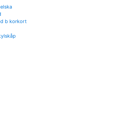
gelska
d
d b korkort
kylskåp