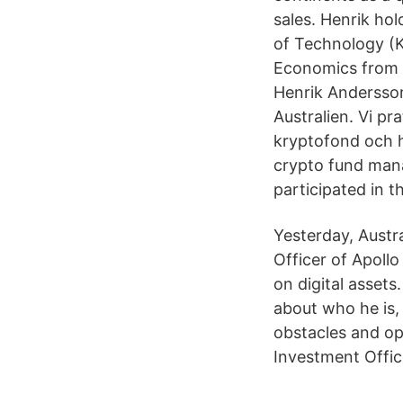
sales. Henrik hol
of Technology (K
Economics from S
Henrik Andersson
Australien. Vi pra
kryptofond och h
crypto fund mana
participated in 
Yesterday, Austr
Officer of Apoll
on digital asset
about who he is
obstacles and op
Investment Office