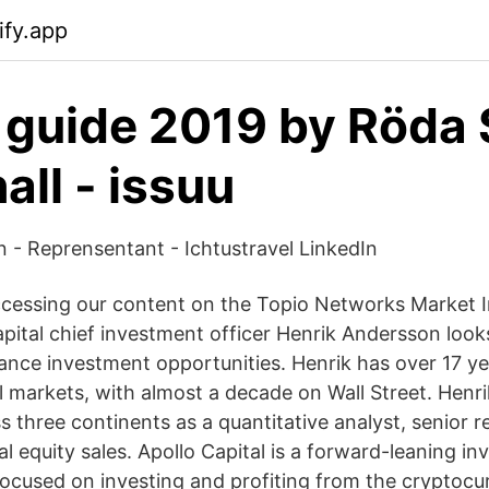
ify.app
guide 2019 by Röda 
all - issuu
 - Reprensentant - Ichtustravel LinkedIn
cessing our content on the Topio Networks Market I
apital chief investment officer Henrik Andersson look
nance investment opportunities. Henrik has over 17 ye
al markets, with almost a decade on Wall Street. Henr
 three continents as a quantitative analyst, senior r
nal equity sales. Apollo Capital is a forward-leaning i
 focused on investing and profiting from the cryptocu