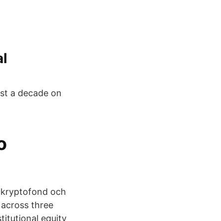
al
ost a decade on
o
en kryptofond och
 across three
titutional equity